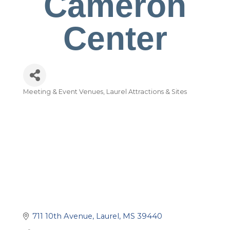
Cameron
Center
Meeting & Event Venues
Laurel Attractions & Sites
Categories
711 10th Avenue
Laurel
MS
39440