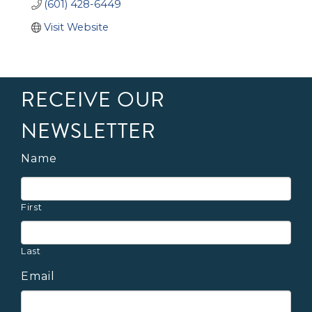
(601) 428-6449
Visit Website
RECEIVE OUR
NEWSLETTER
Name
First
Last
Email