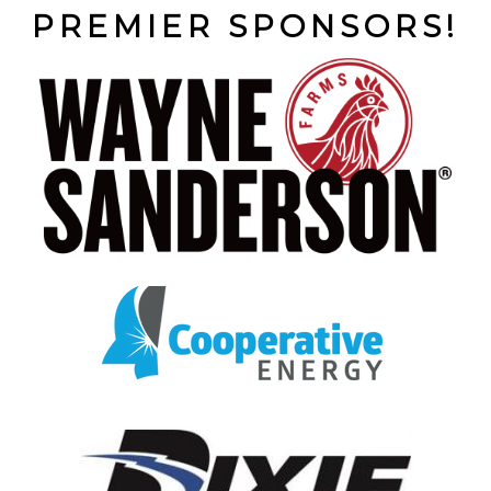
PREMIER SPONSORS!