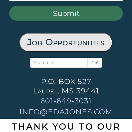
Job Opportunities
Go!
P.O. BOX 527
Laurel, MS 39441
601-649-3031
INFO@EDAJONES.COM
THANK YOU TO OUR