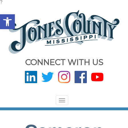
?
Open toolbar
CONNECT WITH US
Toggle
navigation