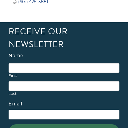
(601) 425-3881
RECEIVE OUR
NEWSLETTER
Name
First
Last
Email