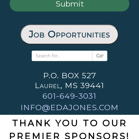
Job Opportunities
Go!
P.O. BOX 527
Laurel, MS 39441
601-649-3031
INFO@EDAJONES.COM
THANK YOU TO OUR
PREMIER SPONSORS!