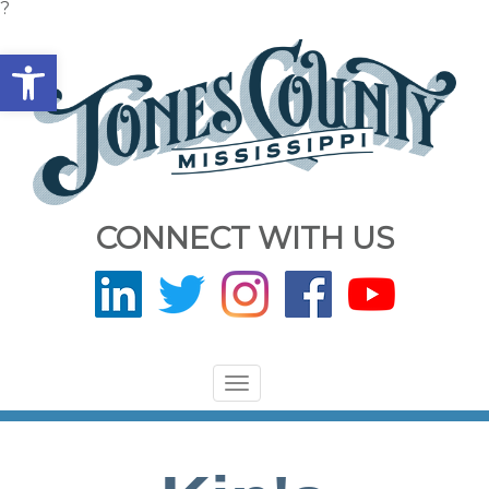
?
Open toolbar
CONNECT WITH US
Toggle
navigation