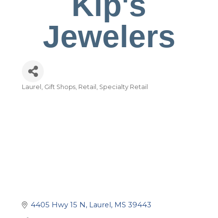
Kip's
Jewelers
Laurel
Gift Shops
Retail
Specialty Retail
Categories
4405 Hwy 15 N
Laurel
MS
39443