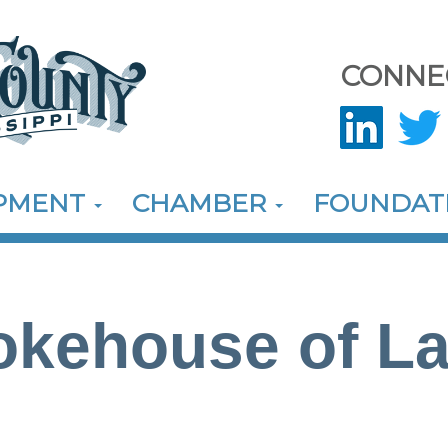
CONNE
OPMENT
CHAMBER
FOUNDAT
kehouse of La