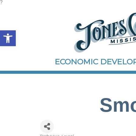
?
Open toolbar
ECONOMIC DEVEL
Smo