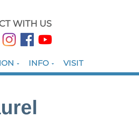
CT WITH US
ION
INFO
VISIT
urel