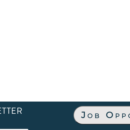
ETTER
Job Opp