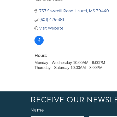
Barbecue
Laurel
Categories
737 Sawmill Road
Laurel
MS
39440
(601) 425-3811
Visit Website
Hours:
Monday - Wednesday 10:00AM - 6:00PM
Thursday - Saturday 10:00AM - 8:00PM
RECEIVE OUR NEWSL
Name