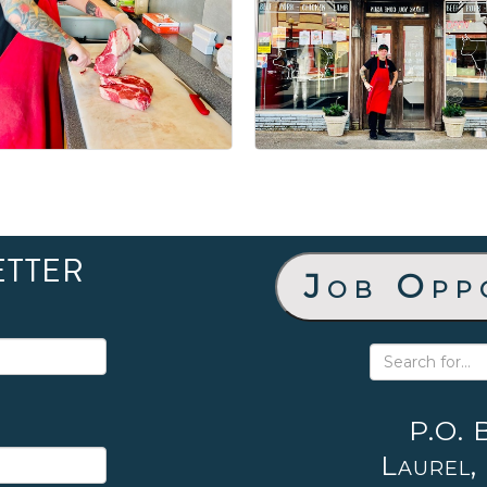
ETTER
Job Opp
P.O. 
Laurel,