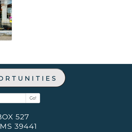
ortunities
Go!
BOX 527
 MS 39441