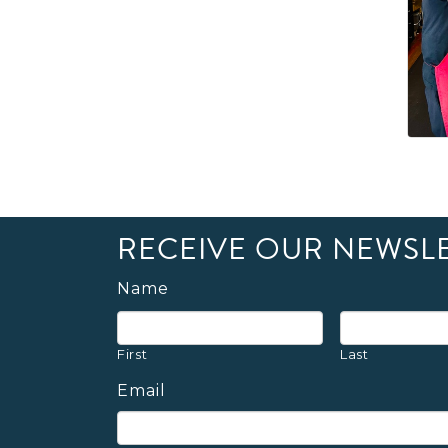
RECEIVE OUR NEWSL
Name
First
Last
Email