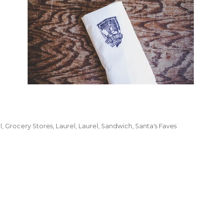
l
Grocery Stores
Laurel
Laurel
Sandwich
Santa's Faves