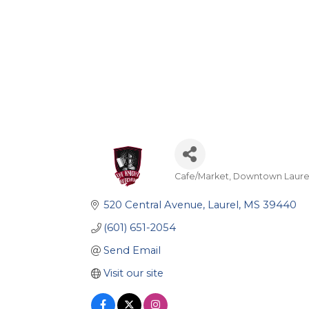
Cafe/Market
Downtown Laure
Categories
520 Central Avenue
Laurel
MS
39440
(601) 651-2054
Send Email
Visit our site