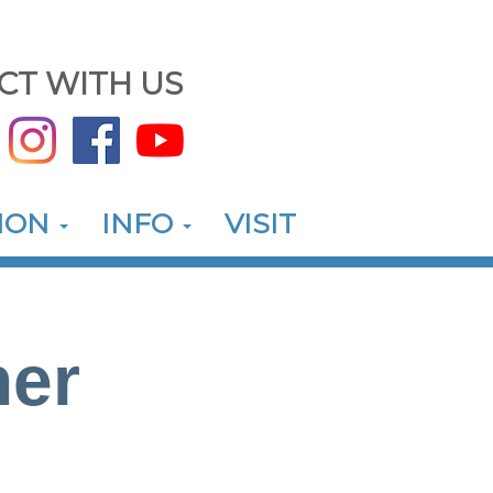
CT WITH US
ION
INFO
VISIT
her