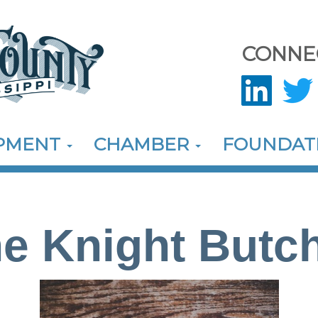
CONNE
OPMENT
CHAMBER
FOUNDAT
e Knight Butc