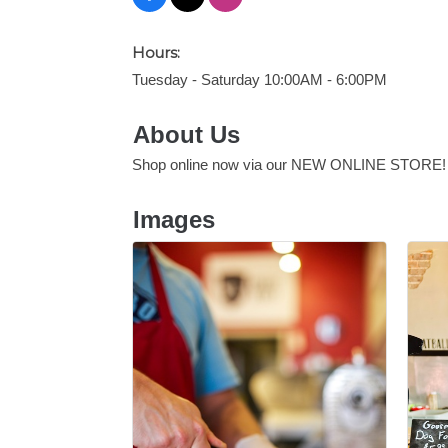
Hours:
Tuesday - Saturday 10:00AM - 6:00PM
About Us
Shop online now via our NEW ONLINE STORE!
Images