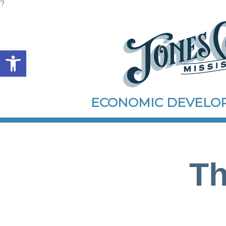
?
Open toolbar
ECONOMIC DEVEL
Th