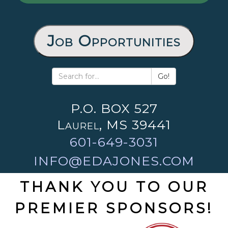
Job Opportunities
Go!
P.O. BOX 527
Laurel, MS 39441
601-649-3031
INFO@EDAJONES.COM
THANK YOU TO OUR
PREMIER SPONSORS!