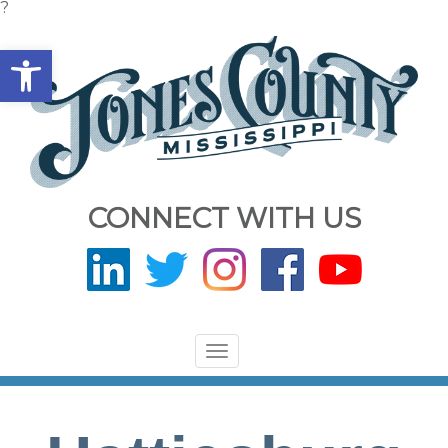
?
Open toolbar
CONNECT WITH US
Toggle
navigation