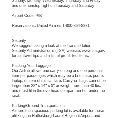
Sunday, Monday, Wednesday, Thursday and Friday
and one nonstop flight on Tuesday and Saturday
Airport Code: PIB
Reservations: United Airlines 1-800-864-8331
Security
We suggest taking a look at the Transportation
Security Administration’s (TSA) website, www.tsa.gov,
for air travel tips and a list of prohibited items.
Packing Your Luggage
Our Airline allows one carry-on bag and one personal
item per passenger, which may be a briefcase, purse,
laptop, or item of similar size. Carry-on bags cannot be
larger than 22'' x 14'' x 9'' or weigh more than 40 lbs.
and must fit in the overhead compartment or under the
seat.
Parking/Ground Transportation
A more than spacious parking lot is available for those
utilizing the Hattiesburg-Laurel Regional Airport, and