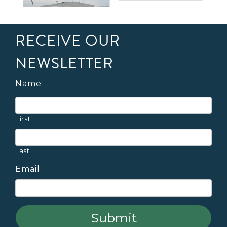
RECEIVE OUR
NEWSLETTER
Name
First
Last
Email