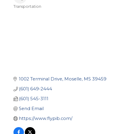
Transportation
Categories
1002 Terminal Drive
Moselle
MS
39459
(601) 649-2444
(601) 545-3111
Send Email
https://www.flypib.com/