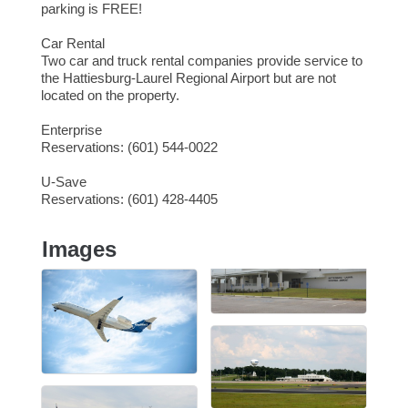
parking is FREE!
Car Rental
Two car and truck rental companies provide service to
the Hattiesburg-Laurel Regional Airport but are not
located on the property.
Enterprise
Reservations: (601) 544-0022
U-Save
Reservations: (601) 428-4405
Images