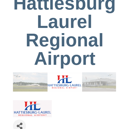
Hattiesburg
Laurel
Regional
Airport