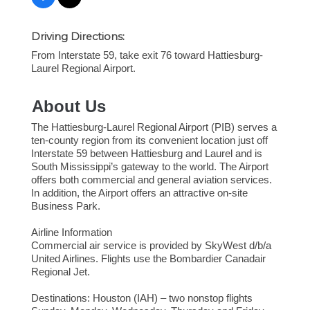
Driving Directions:
From Interstate 59, take exit 76 toward Hattiesburg-
Laurel Regional Airport.
About Us
The Hattiesburg-Laurel Regional Airport (PIB) serves a
ten-county region from its convenient location just off
Interstate 59 between Hattiesburg and Laurel and is
South Mississippi’s gateway to the world. The Airport
offers both commercial and general aviation services.
In addition, the Airport offers an attractive on-site
Business Park.
Airline Information
Commercial air service is provided by SkyWest d/b/a
United Airlines. Flights use the Bombardier Canadair
Regional Jet.
Destinations: Houston (IAH) – two nonstop flights