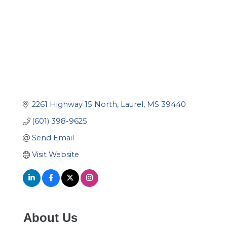
2261 Highway 15 North
Laurel
MS
39440
(601) 398-9625
Send Email
Visit Website
About Us