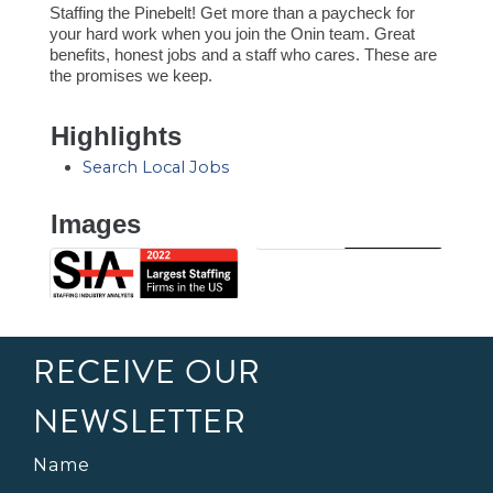
Staffing the Pinebelt! Get more than a paycheck for
your hard work when you join the Onin team. Great
benefits, honest jobs and a staff who cares. These are
the promises we keep.
Highlights
Search Local Jobs
Images
RECEIVE OUR
NEWSLETTER
Name