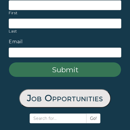
First
Last
Email
Job Opportunities
Go!