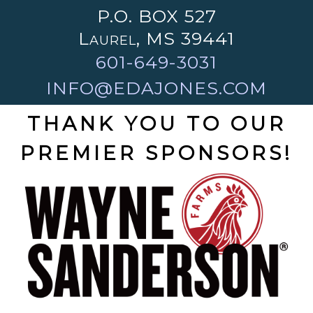
P.O. BOX 527
Laurel, MS 39441
601-649-3031
INFO@EDAJONES.COM
THANK YOU TO OUR
PREMIER SPONSORS!