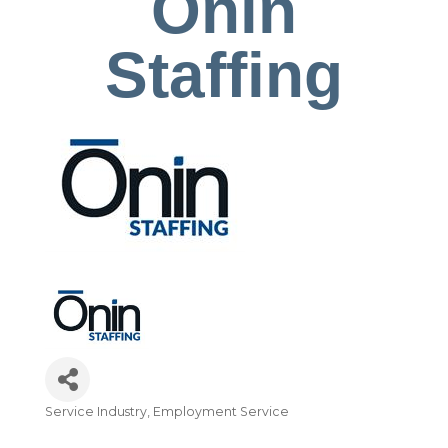
Onin
Staffing
Service Industry
Employment Service
Categories