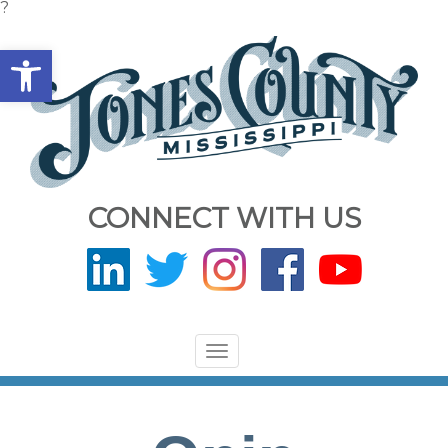
?
Open toolbar
CONNECT WITH US
Toggle
navigation