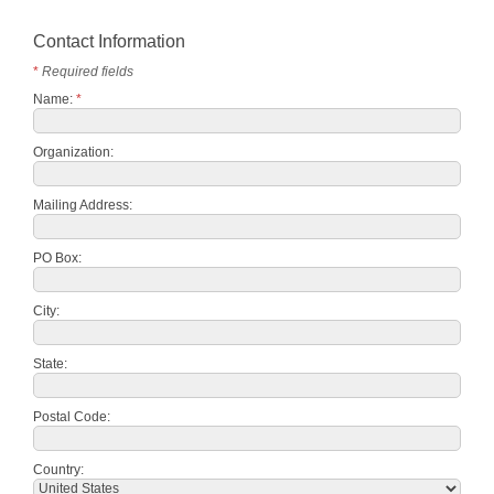
Contact Information
*
Required fields
Name:
*
Organization:
Mailing Address:
PO Box:
City:
State:
Postal Code:
Country: