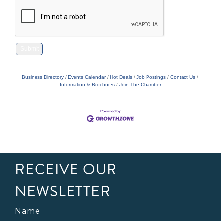
Business Directory
Events Calendar
Hot Deals
Job Postings
Contact Us
Information & Brochures
Join The Chamber
RECEIVE OUR
NEWSLETTER
Name