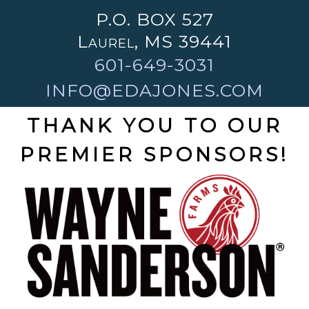
P.O. BOX 527
Laurel, MS 39441
601-649-3031
INFO@EDAJONES.COM
THANK YOU TO OUR
PREMIER SPONSORS!