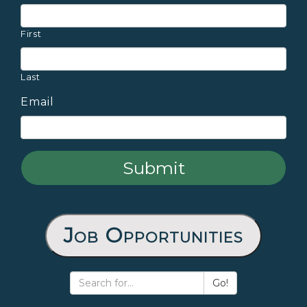
First
Last
Email
Job Opportunities
Go!