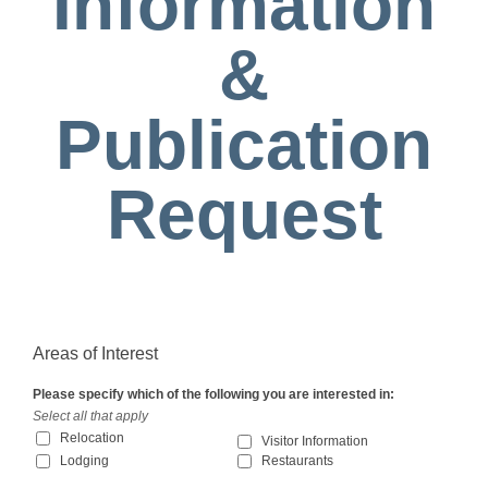
Information
&
Publication
Request
Areas of Interest
Please specify which of the following you are interested in:
Select all that apply
Relocation
Visitor Information
Lodging
Restaurants