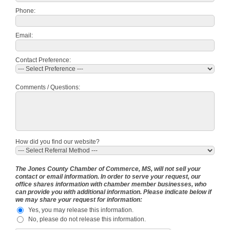
Phone:
Email:
Contact Preference:
Comments / Questions:
How did you find our website?
The Jones County Chamber of Commerce, MS, will not sell your
contact or email information. In order to serve your request, our
office shares information with chamber member businesses, who
can provide you with additional information. Please indicate below if
we may share your request for information:
Yes, you may release this information.
No, please do not release this information.