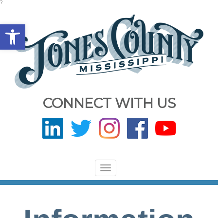
?
Open toolbar
CONNECT WITH US
Toggle
navigation